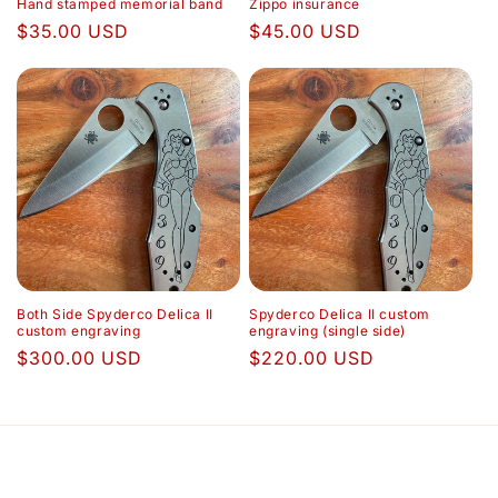
Hand stamped memorial band
Zippo insurance
Regular
$35.00 USD
Regular
$45.00 USD
price
price
Both Side Spyderco Delica II
Spyderco Delica II custom
custom engraving
engraving (single side)
Regular
$300.00 USD
Regular
$220.00 USD
price
price