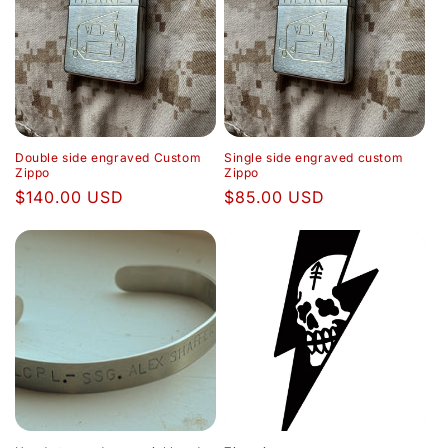
e
c
t
i
Double side engraved Custom
Single side engraved custom
o
Zippo
Zippo
Regular
$140.00 USD
Regular
$85.00 USD
n
price
price
: